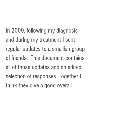
remove and replace part of my
tongue.
In 2009, following my diagnosis
and during my treatment I sent
regular updates to a smallish group
of friends. This document contains
all of those updates and an edited
selection of responses. Together I
think they give a good overall
flavour of my experiences.
May to November 2009