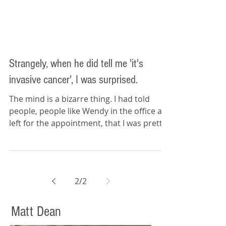
remove and replace part of my
tongue.
Strangely, when he did tell me 'it's
invasive cancer', I was surprised.
The mind is a bizarre thing. I had told
people, people like Wendy in the office as I
left for the appointment, that I was pretty
sure it...
2
/
2
Matt Dean