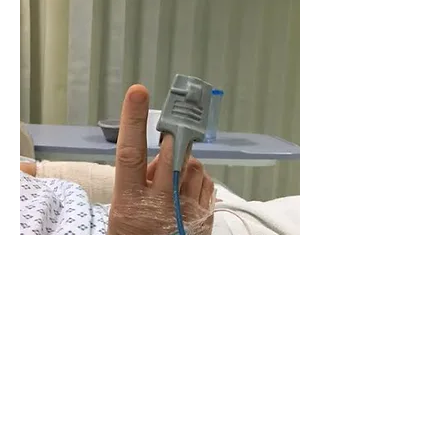
We lost the whole of Tuesday.
I woke on Wednesday in